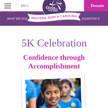
Donate
EN
WHAT WE DO
REGISTER
5K Celebration
Confidence through
Accomplishment