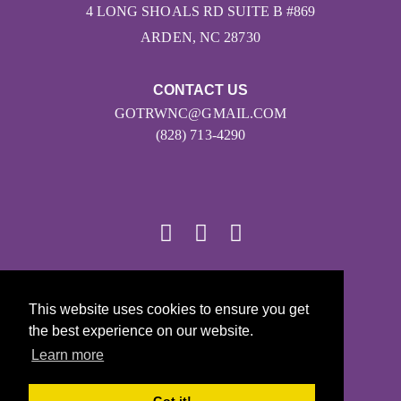
4 LONG SHOALS RD SUITE B #869
ARDEN, NC 28730
CONTACT US
GOTRWNC@GMAIL.COM
(828) 713-4290
© 2026
This website uses cookies to ensure you get
Girls on the Run - All Rights Reserved
the best experience on our website.
PRIVACY POLICY
Learn more
Powered by Pinwheel.us
LOGIN