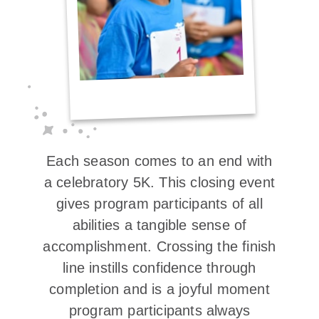
Each season comes to an end with
a celebratory 5K. This closing event
gives program participants of all
abilities a tangible sense of
accomplishment. Crossing the finish
line instills confidence through
completion and is a joyful moment
program participants always