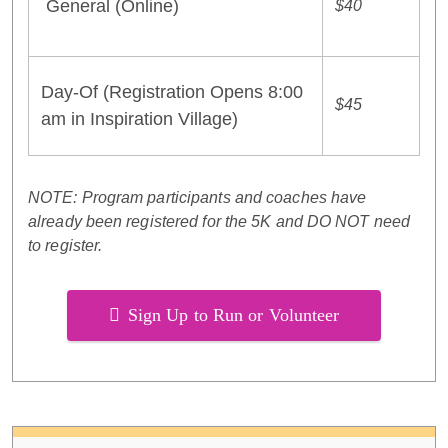
General (Online)
$40
Day-Of (Registration Opens 8:00
$45
am in Inspiration Village)
NOTE: Program participants and coaches have
already been registered for the 5K and DO NOT need
to register.
Sign Up to Run or Volunteer