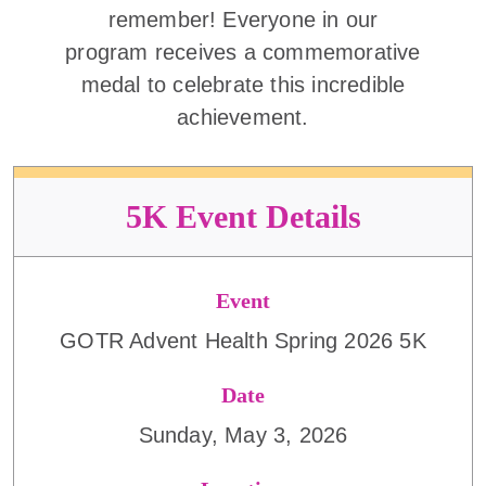
remember! Everyone in our
program receives a commemorative
medal to celebrate this incredible
achievement.
5K Event Details
Event
GOTR Advent Health Spring 2026 5K
Date
Sunday, May 3, 2026