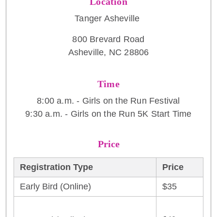
Location
Tanger Asheville
800 Brevard Road
Asheville, NC 28806
Time
8:00 a.m. - Girls on the Run Festival
9:30 a.m. - Girls on the Run 5K Start Time
Price
Registration Type
Price
Early Bird (Online)
$35