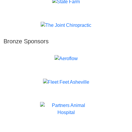
Bronze Sponsors