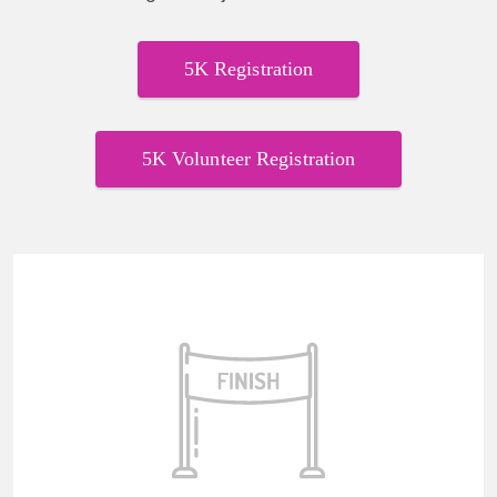
5K Registration
5K Volunteer Registration