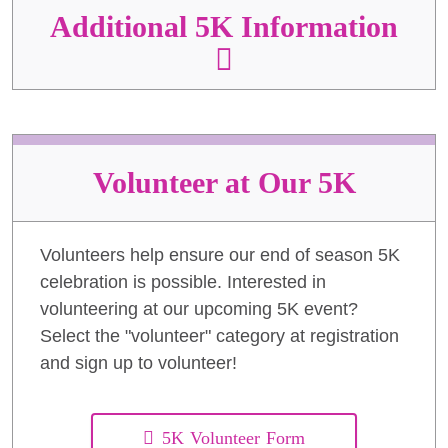
Additional 5K Information
Volunteer at Our 5K
Volunteers help ensure our end of season 5K
celebration is possible. Interested in
volunteering at our upcoming 5K event?
Select the "volunteer" category at registration
and sign up to volunteer!
5K Volunteer Form