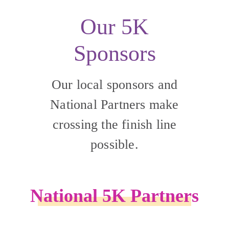
Our 5K
Sponsors
Our local sponsors and
National Partners make
crossing the finish line
possible.
National 5K Partners