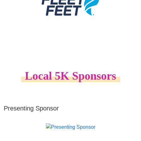
Local 5K Sponsors
Presenting Sponsor