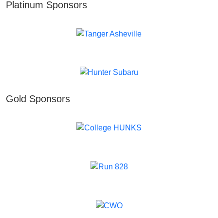
Platinum Sponsors
Gold Sponsors