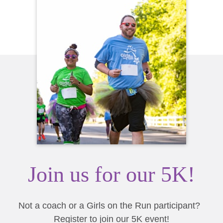
Join us for our 5K!
Not a coach or a Girls on the Run participant?
Register to join our 5K event!