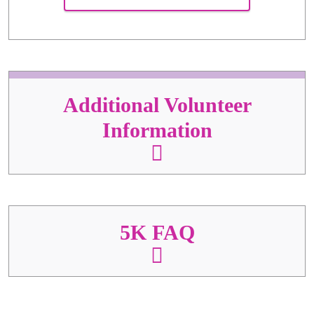
Additional Volunteer
Information
5K FAQ