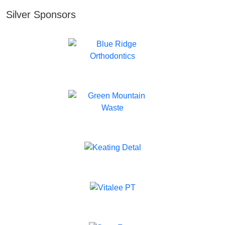
Silver Sponsors