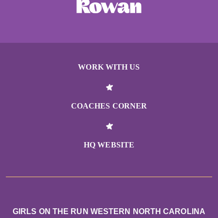
WORK WITH US
COACHES CORNER
HQ WEBSITE
GIRLS ON THE RUN WESTERN NORTH CAROLINA