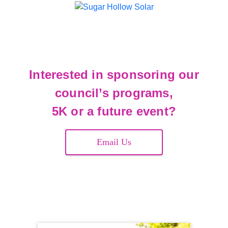
Interested in sponsoring our
council’s programs,
5K or a future event?
Email Us