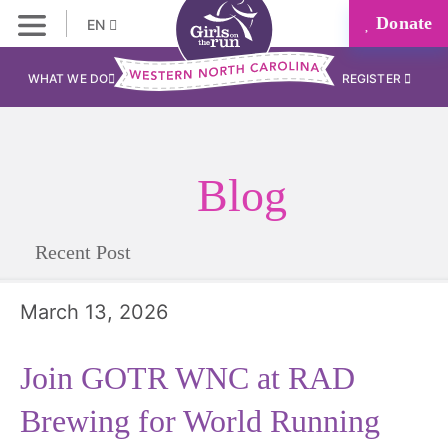
Donate
EN
WHAT WE DO
REGISTER
Blog
Recent Post
March 13, 2026
Join GOTR WNC at RAD
Brewing for World Running