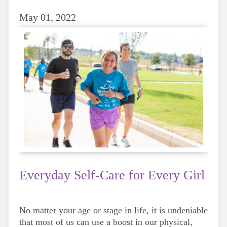
May 01, 2022
Everyday Self-Care for Every Girl
No matter your age or stage in life, it is undeniable
that most of us can use a boost in our physical,