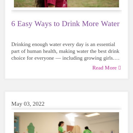
6 Easy Ways to Drink More Water
Drinking enough water every day is an essential
part of human health, making water the best drink
choice for everyone — including growing girls.
Even though it can sometimes be more tempting to
Read More
reach for a sugary or caffeinated drink, when you
choose water instead, your body will thank you
every time.
May 03, 2022