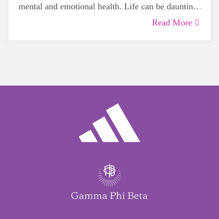
mental and emotional health. Life can be daunting
and downright exhausting, so taking a beat to take
Read More
care of yourself is a HUGE must-have during
these unpredictable days.