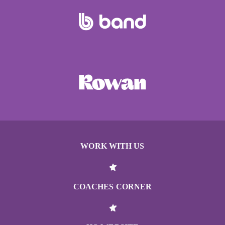
WORK WITH US
COACHES CORNER