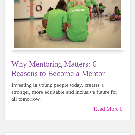
Why Mentoring Matters: 6
Reasons to Become a Mentor
Investing in young people today, creates a
stronger, more equitable and inclusive future for
all tomorrow.
Read More