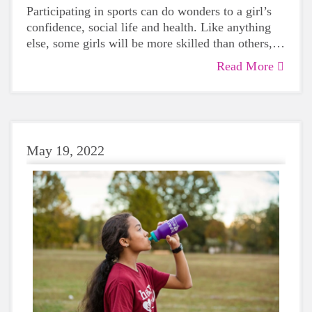
Participating in sports can do wonders to a girl’s
confidence, social life and health. Like anything
else, some girls will be more skilled than others,
but that does not mean that everyone should not
Read More
give sports a try.
May 19, 2022