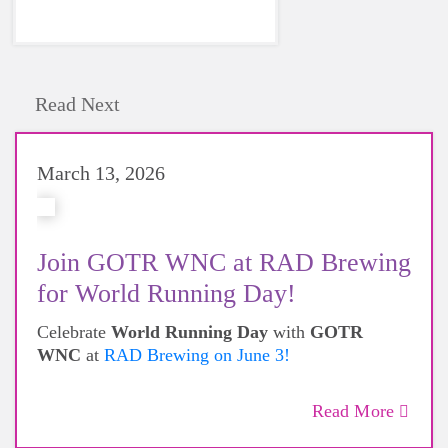
Read Next
March 13, 2026
Join GOTR WNC at RAD Brewing
for World Running Day!
Celebrate
World Running Day
with
GOTR
WNC
at
RAD Brewing on June 3!
Read More