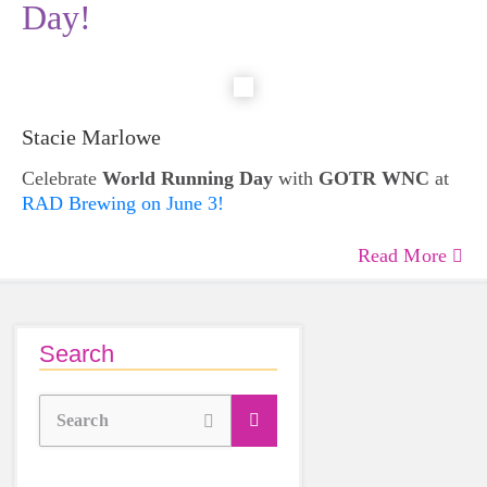
Day!
Stacie Marlowe
Celebrate
World Running Day
with
GOTR WNC
at
RAD Brewing on June 3!
Read More
Search
Search