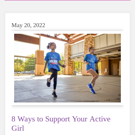
May 20, 2022
8 Ways to Support Your Active
Girl