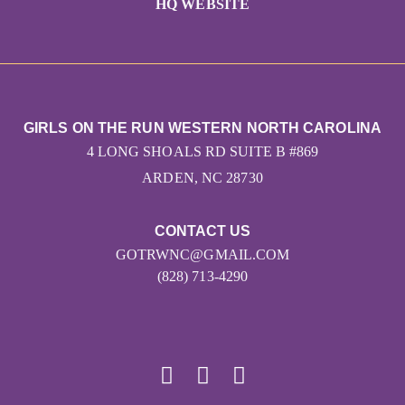
HQ WEBSITE
GIRLS ON THE RUN WESTERN NORTH CAROLINA
4 LONG SHOALS RD SUITE B #869
ARDEN, NC 28730
CONTACT US
GOTRWNC@GMAIL.COM
(828) 713-4290