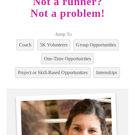
Not a runner?
Not a problem!
Jump To
Coach
5K Volunteers
Group Opportunities
One-Time Opportunities
Project or Skill-Based Opportunities
Internships