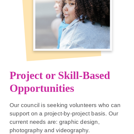
Project or Skill-Based
Opportunities
Our council is seeking volunteers who can
support on a project-by-project basis. Our
current needs are: graphic design,
photography and videography.