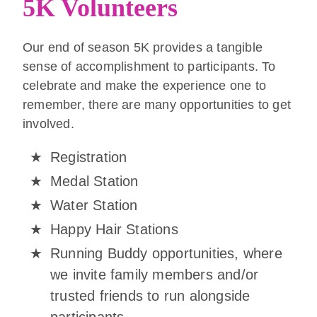
5K Volunteers
Our end of season 5K provides a tangible
sense of accomplishment to participants. To
celebrate and make the experience one to
remember, there are many opportunities to get
involved.
Registration
Medal Station
Water Station
Happy Hair Stations
Running Buddy opportunities, where
we invite family members and/or
trusted friends to run alongside