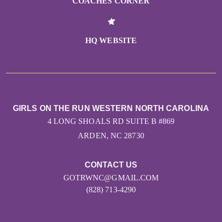
COACHES CORNER
HQ WEBSITE
GIRLS ON THE RUN WESTERN NORTH CAROLINA
4 LONG SHOALS RD SUITE B #869
ARDEN, NC 28730
CONTACT US
GOTRWNC@GMAIL.COM
(828) 713-4290