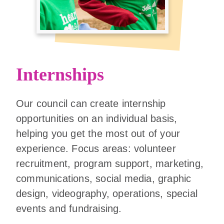
Internships
Our council can create internship
opportunities on an individual basis,
helping you get the most out of your
experience. Focus areas: volunteer
recruitment, program support, marketing,
communications, social media, graphic
design, videography, operations, special
events and fundraising.