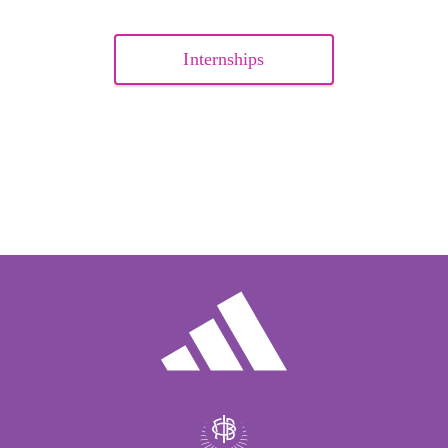
Internships