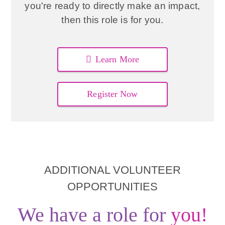
you're ready to directly make an impact,
then this role is for you.
Learn More
Register Now
ADDITIONAL VOLUNTEER
OPPORTUNITIES
We have a role for
you!