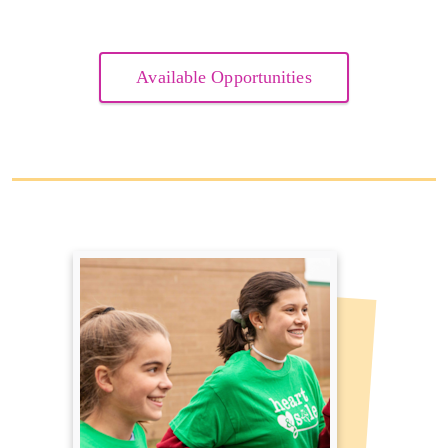
Available Opportunities