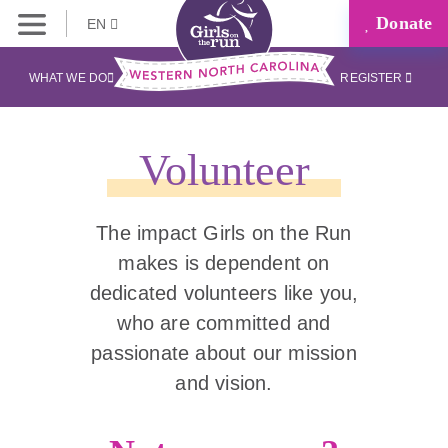
Donate
EN
WHAT WE DO
REGISTER
Volunteer
The impact Girls on the Run
makes is dependent on
dedicated volunteers like you,
who are committed and
passionate about our mission
and vision.