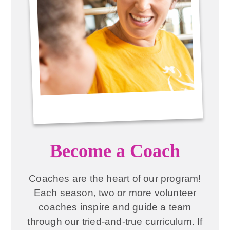
Become a Coach
Coaches are the heart of our program!
Each season, two or more volunteer
coaches inspire and guide a team
through our tried-and-true curriculum. If