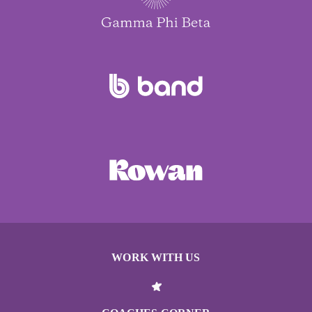
WORK WITH US