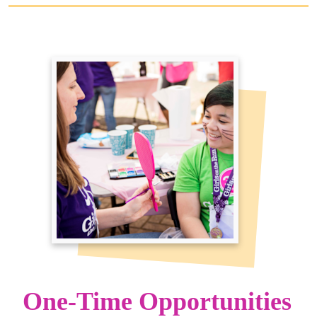
One-Time Opportunities