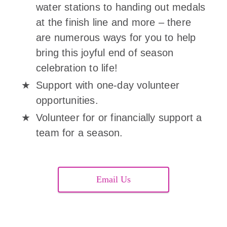
water stations to handing out medals
at the finish line and more – there
are numerous ways for you to help
bring this joyful end of season
celebration to life!
Support with one-day volunteer
opportunities.
Volunteer for or financially support a
team for a season.
Email Us