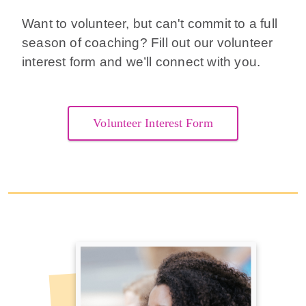
Want to volunteer, but can't commit to a full
season of coaching? Fill out our volunteer
interest form and we’ll connect with you.
Volunteer Interest Form