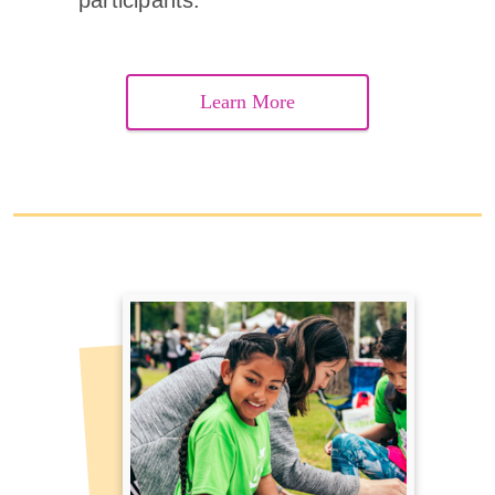
participants.
Learn More