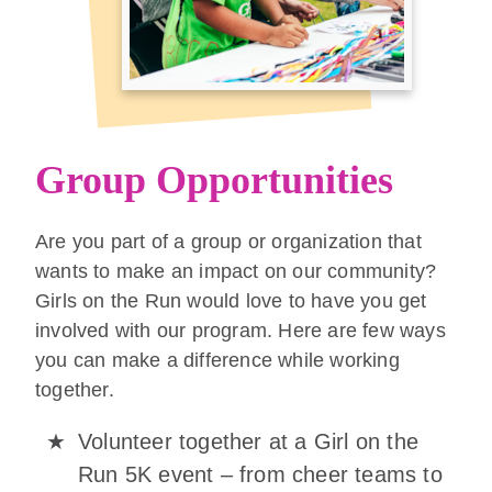
Group Opportunities
Are you part of a group or organization that
wants to make an impact on our community?
Girls on the Run would love to have you get
involved with our program. Here are few ways
you can make a difference while working
together.
Volunteer together at a Girl on the
Run 5K event – from cheer teams to